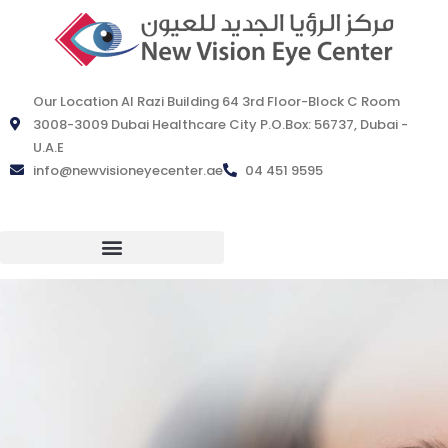
Our Location Al Razi Building 64 3rd Floor-Block C Room
3008-3009 Dubai Healthcare City P.O.Box: 56737, Dubai -
U.A.E
info@newvisioneyecenter.ae
04 451 9595