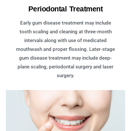
Periodontal Treatment
Early gum disease treatment may include
tooth scaling and cleaning at three-month
intervals along with use of medicated
mouthwash and proper flossing. Later-stage
gum disease treatment may include deep-
plane scaling, periodontal surgery and laser
surgery.