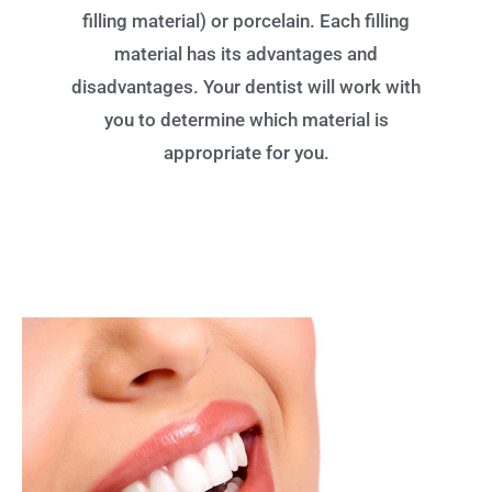
filling material) or porcelain. Each filling
material has its advantages and
disadvantages. Your dentist will work with
you to determine which material is
appropriate for you.