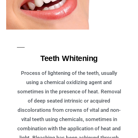
Teeth Whitening
Process of lightening of the teeth, usually
using a chemical oxidizing agent and
sometimes in the presence of heat. Removal
of deep seated intrinsic or acquired
discolorations from crowns of vital and non-
vital teeth using chemicals, sometimes in
combination with the application of heat and
light. Bleaching has been achieved through