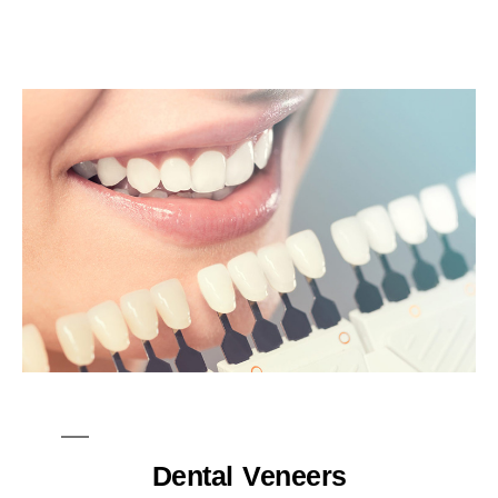
Dental Veneers