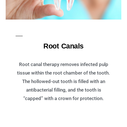
Root Canals
Root canal therapy removes infected pulp
tissue within the root chamber of the tooth.
The hollowed-out tooth is filled with an
antibacterial filling, and the tooth is
“capped” with a crown for protection.