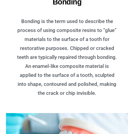
Bonding
Bonding is the term used to describe the
process of using composite resins to “glue”
materials to the surface of a tooth for
restorative purposes. Chipped or cracked
teeth are typically repaired through bonding.
An enamel-like composite material is
applied to the surface of a tooth, sculpted
into shape, contoured and polished, making
the crack or chip invisible.