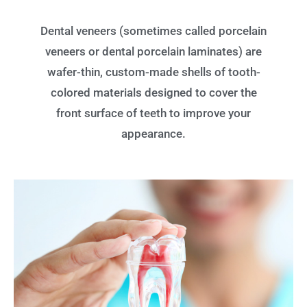
Dental veneers (sometimes called porcelain
veneers or dental porcelain laminates) are
wafer-thin, custom-made shells of tooth-
colored materials designed to cover the
front surface of teeth to improve your
appearance.