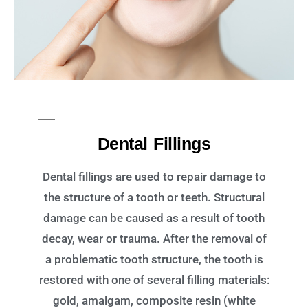
Dental Fillings
Dental fillings are used to repair damage to
the structure of a tooth or teeth. Structural
damage can be caused as a result of tooth
decay, wear or trauma. After the removal of
a problematic tooth structure, the tooth is
restored with one of several filling materials:
gold, amalgam, composite resin (white