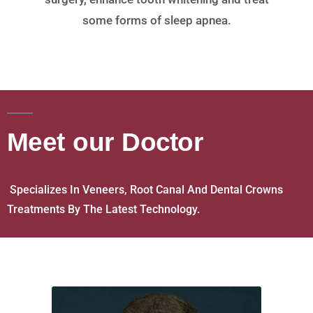
some forms of sleep apnea.
Meet our Doctor
Specializes In Veneers, Root Canal And Dental Crowns
Treatments By The Latest Technology.