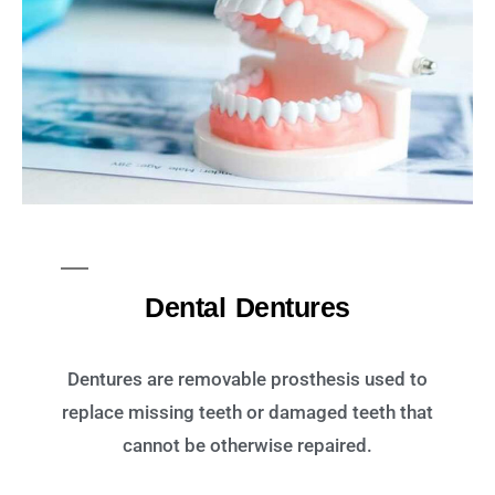
Dental Dentures
Dentures are removable prosthesis used to
replace missing teeth or damaged teeth that
cannot be otherwise repaired.