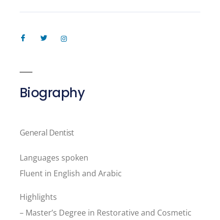
Biography
General Dentist
Languages spoken
Fluent in English and Arabic
Highlights
– Master’s Degree in Restorative and Cosmetic