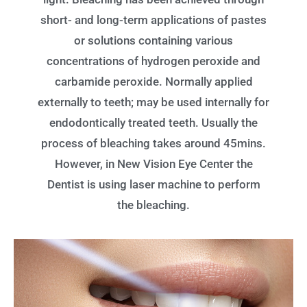
short- and long-term applications of pastes
or solutions containing various
concentrations of hydrogen peroxide and
carbamide peroxide. Normally applied
externally to teeth; may be used internally for
endodontically treated teeth. Usually the
process of bleaching takes around 45mins.
However, in New Vision Eye Center the
Dentist is using laser machine to perform
the bleaching.