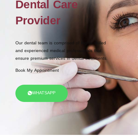
Dental Care
Provider
Our dental team is comprised of highly-skilled
and experienced medical professionals that
ensure premium services in dental treatments.
Book My Appointment
WHATSAPP