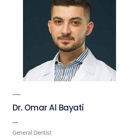
Dr. Omar Al Bayati
General Dentist