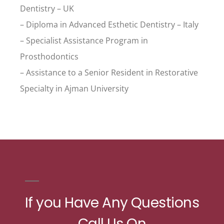
Dentistry – UK
– Diploma in Advanced Esthetic Dentistry – Italy
– Specialist Assistance Program in
Prosthodontics
– Assistance to a Senior Resident in Restorative
Specialty in Ajman University
If you Have Any Questions
Call Us On