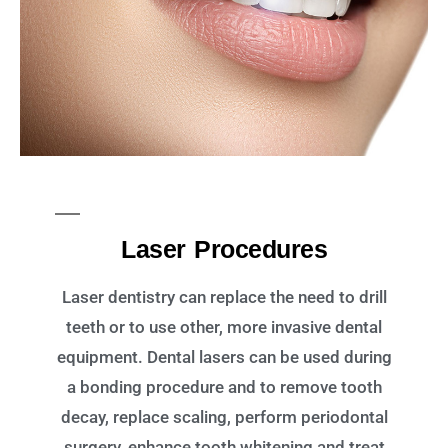
Laser Procedures
Laser dentistry can replace the need to drill
teeth or to use other, more invasive dental
equipment. Dental lasers can be used during
a bonding procedure and to remove tooth
decay, replace scaling, perform periodontal
surgery, enhance tooth whitening and treat