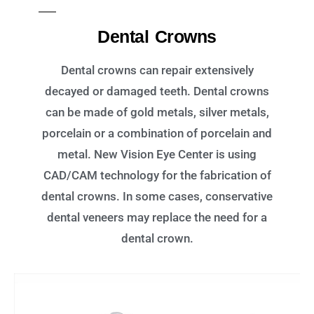
Dental Crowns
Dental crowns can repair extensively
decayed or damaged teeth. Dental crowns
can be made of gold metals, silver metals,
porcelain or a combination of porcelain and
metal. New Vision Eye Center is using
CAD/CAM technology for the fabrication of
dental crowns. In some cases, conservative
dental veneers may replace the need for a
dental crown.