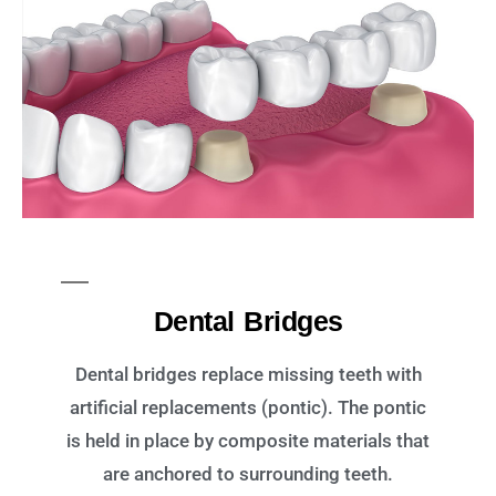
Dental Bridges
Dental bridges replace missing teeth with
artificial replacements (pontic). The pontic
is held in place by composite materials that
are anchored to surrounding teeth.