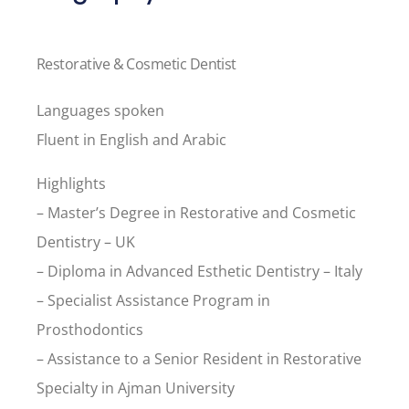
Restorative & Cosmetic Dentist
Languages spoken
Fluent in English and Arabic
Highlights
– Master’s Degree in Restorative and Cosmetic
Dentistry – UK
– Diploma in Advanced Esthetic Dentistry – Italy
– Specialist Assistance Program in
Prosthodontics
– Assistance to a Senior Resident in Restorative
Specialty in Ajman University