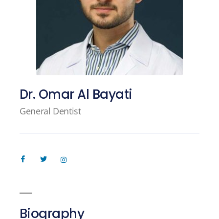
Dr. Omar Al Bayati
General Dentist
Biography