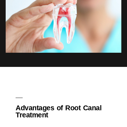
Advantages of Root Canal
Treatment