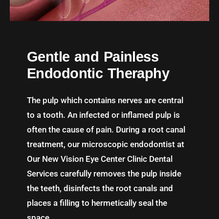
Gentle and Painless
Endodontic Theraphy
The pulp which contains nerves are central
to a tooth. An infected or inflamed pulp is
often the cause of pain. During a root canal
treatment, our microscopic endodontist at
Our New Vision Eye Center Clinic Dental
Services carefully removes the pulp inside
the teeth, disinfects the root canals and
places a filling to hermetically seal the
space.