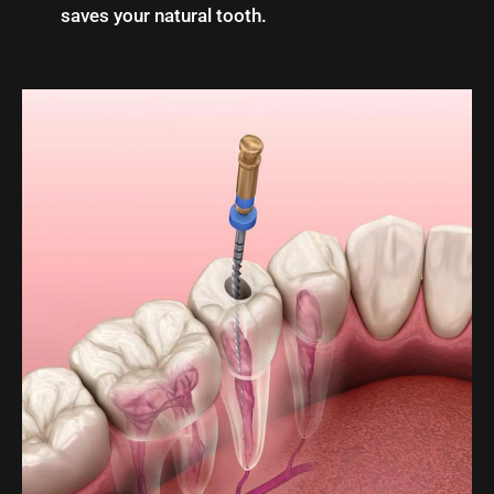
saves your natural tooth.