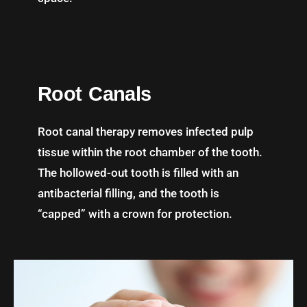
Root Canals
Root canal therapy removes infected pulp
tissue within the root chamber of the tooth.
The hollowed-out tooth is filled with an
antibacterial filling, and the tooth is
“capped” with a crown for protection.