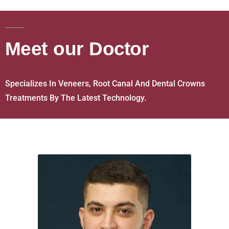
Meet our Doctor
Specializes In Veneers, Root Canal And Dental Crowns
Treatments By The Latest Technology.