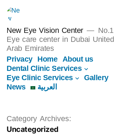
New Eye Vision Center
No.1
Eye care center in Dubai United
Arab Emirates
Privacy
Home
About us
Dental Clinic Services
Eye Clinic Services
Gallery
News
العربية
Category Archives:
Uncategorized