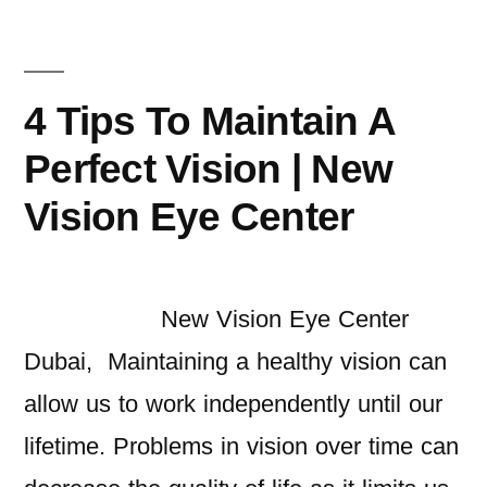
4 Tips To Maintain A
Perfect Vision | New
Vision Eye Center
New Vision Eye Center
Dubai, Maintaining a healthy vision can
allow us to work independently until our
lifetime. Problems in vision over time can