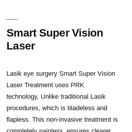
Smart Super Vision
Laser
Lasik eye surgery Smart Super Vision
Laser Treatment uses PRK
technology, Unlike traditional Lasik
procedures, which is bladeless and
flapless. This non-invasive treatment is
completely painless. ensures clearer