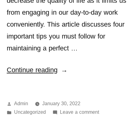
decrease the quality of life as it limits us
from engaging in our day-to-day work
conveniently. This article discusses four
important tips you must follow for
maintaining a perfect …
Continue reading
Admin
January 30, 2022
Uncategorized
Leave a comment