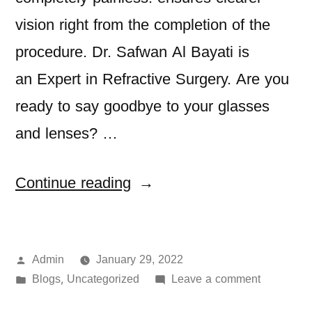
vision right from the completion of the
procedure. Dr. Safwan Al Bayati is
an Expert in Refractive Surgery. Are you
ready to say goodbye to your glasses
and lenses? …
Continue reading
Admin
January 29, 2022
Blogs
Uncategorized
Leave a comment
,