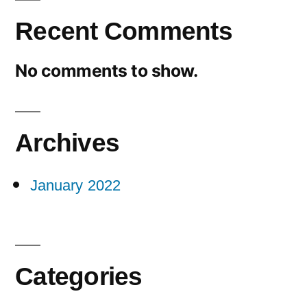
Recent Comments
No comments to show.
Archives
January 2022
Categories