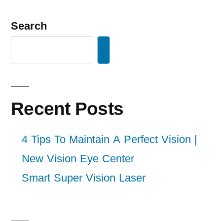
Search
Recent Posts
4 Tips To Maintain A Perfect Vision |
New Vision Eye Center
Smart Super Vision Laser